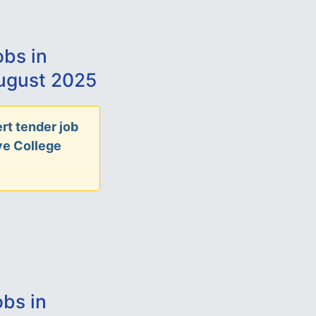
bs in
ugust 2025
rt tender job
ve College
bs in