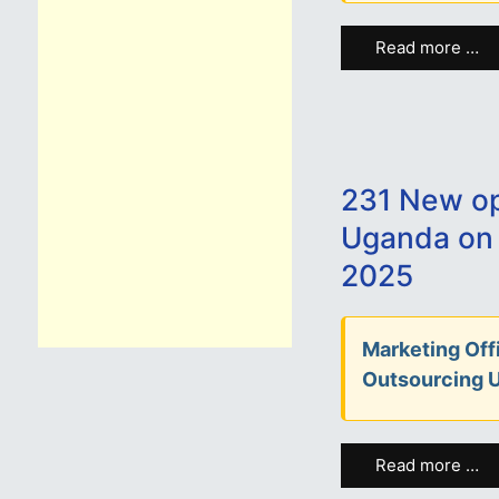
Read more …
231 New op
Uganda on
2025
Marketing Offi
Outsourcing 
Read more …