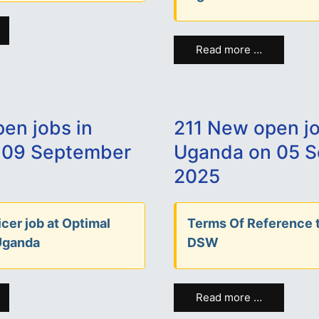
Read more …
en jobs in
211 New open jo
 09 September
Uganda on 05 
2025
cer job at Optimal
Terms Of Reference t
Uganda
DSW
Read more …