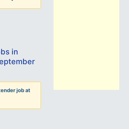
bs in
September
ender job at