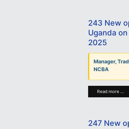
243 New op
Uganda on
2025
Manager, Trad
NCBA
Read more …
247 New op