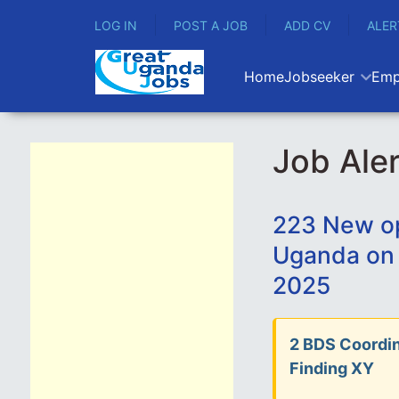
LOG IN
POST A JOB
ADD CV
ALER
Home
Jobseeker
Emp
Job Aler
223 New op
Uganda on
2025
2 BDS Coordin
Finding XY