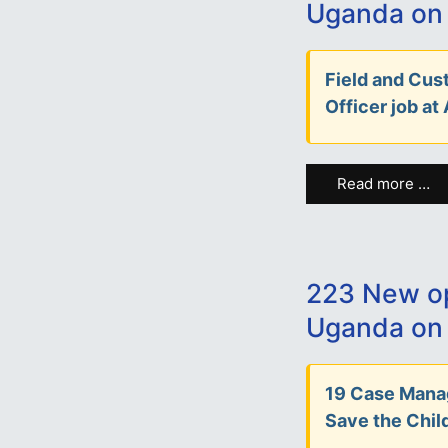
Uganda on
Field and Cu
Officer job at
Read more …
223 New op
Uganda on 
19 Case Manag
Save the Child