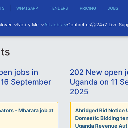
TS
WHATSAPP
TENDERS
PRICING
JOBS
loyer
Notify Me
All Jobs
Contact us
24x7 Live Sup
ts
en jobs in
202 New open j
 16 September
Uganda on 11 S
2025
ators - Mbarara job at
Abridged Bid Notice 
Domestic Bidding ten
Uganda Revenue Aut