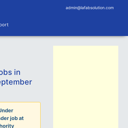
admin@lafabsolution.com
port
obs in
eptember
Under
der job at
hority