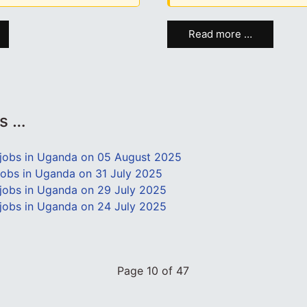
Read more …
es …
jobs in Uganda on 05 August 2025
obs in Uganda on 31 July 2025
obs in Uganda on 29 July 2025
obs in Uganda on 24 July 2025
Page 10 of 47