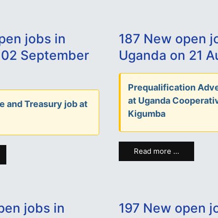
en jobs in
187 New open jo
 02 September
Uganda on 21 A
Prequalification Adve
at Uganda Cooperati
e and Treasury job at
Kigumba
Read more …
en jobs in
197 New open jo