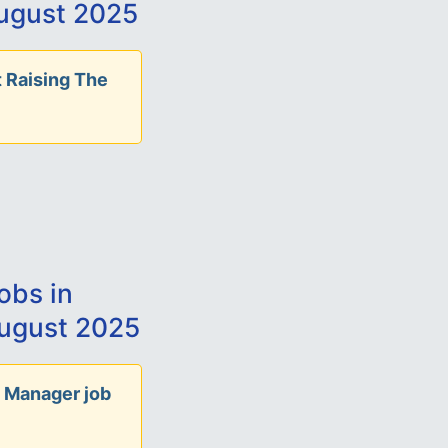
ugust 2025
 Raising The
obs in
ugust 2025
 Manager job