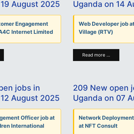
 19 August 2025
Uganda on 14 A
stomer Engagement
Web Developer job at
 A4C Internet Limited
Village (RTV)
Read more …
en jobs in
209 New open j
12 August 2025
Uganda on 07 A
ement Officer job at
Network Deployment
ren International
at NFT Consult