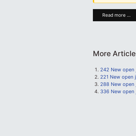
Read more …
More Articl
242 New open 
221 New open j
288 New open j
336 New open j