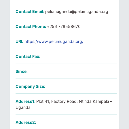
Contact Email:
pelumuganda@pelumuganda.org
Contact Phone:
+256 778558670
URL
https://www.pelumuganda.org/
Contact Fax:
Since :
Company Size:
Address1:
Plot 41, Factory Road, Ntinda Kampala –
Uganda
Address2: