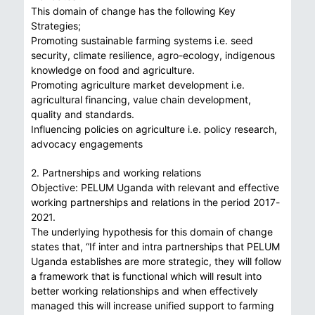
This domain of change has the following Key
Strategies;
Promoting sustainable farming systems i.e. seed
security, climate resilience, agro-ecology, indigenous
knowledge on food and agriculture.
Promoting agriculture market development i.e.
agricultural financing, value chain development,
quality and standards.
Influencing policies on agriculture i.e. policy research,
advocacy engagements
2. Partnerships and working relations
Objective: PELUM Uganda with relevant and effective
working partnerships and relations in the period 2017-
2021.
The underlying hypothesis for this domain of change
states that, “If inter and intra partnerships that PELUM
Uganda establishes are more strategic, they will follow
a framework that is functional which will result into
better working relationships and when effectively
managed this will increase unified support to farming