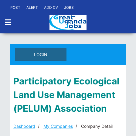
POST
ALERT
ADD CV
JOBS
LOGIN
Participatory Ecological
Land Use Management
(PELUM) Association
Dashboard
My Companies
Company Detail