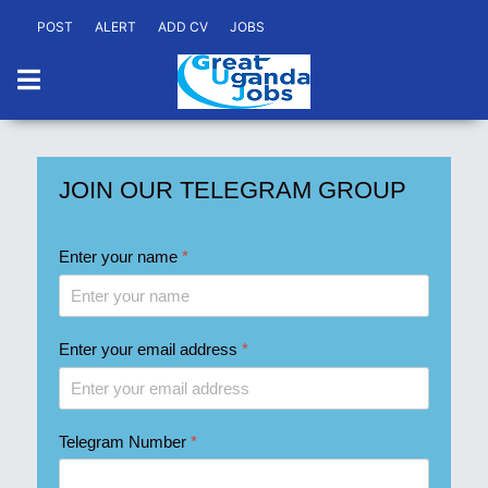
POST
ALERT
ADD CV
JOBS
JOIN OUR TELEGRAM GROUP
Enter your name
*
Enter your email address
*
Telegram Number
*