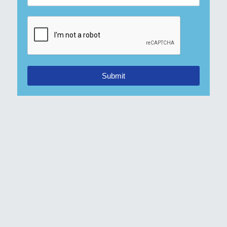
Submit