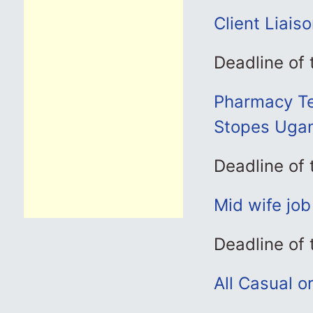
Client Liais
Deadline of
Pharmacy Tec
Stopes Uga
Deadline of
Mid wife jo
Deadline of
All Casual o