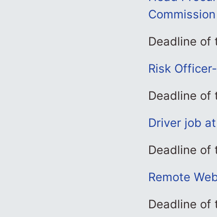
Commission
Deadline of
Risk Officer
Deadline of
Driver job a
Deadline of
Remote Web 
Deadline of