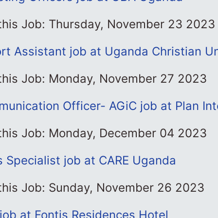
 this Job: Thursday, November 23 2023
t Assistant job at Uganda Christian Un
 this Job: Monday, November 27 2023
unication Officer- AGiC job at Plan Int
 this Job: Monday, December 04 2023
s Specialist job at CARE Uganda
 this Job: Sunday, November 26 2023
job at Fontis Residences Hotel