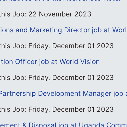
 this Job: 22 November 2023
ons and Marketing Director job at Worl
this Job: Friday, December 01 2023
ation Officer job at World Vision
this Job: Friday, December 01 2023
artnership Development Manager job a
this Job: Friday, December 01 2023
ement & Disposal job at Uganda Comm