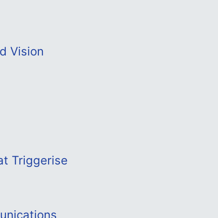
d Vision
t Triggerise
unications