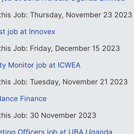
 this Job: Thursday, November 23 2023
st job at Innovex
this Job: Friday, December 15 2023
y Monitor job at ICWEA
 this Job: Tuesday, November 21 2023
glance Finance
 this Job: 30 November 2023
eting Officers job at UBA Uganda