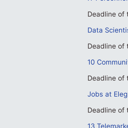
Deadline of
Data Scienti
Deadline of 
10 Communit
Deadline of
Jobs at Ele
Deadline of
13 Telemark