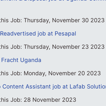
 this Job: Thursday, November 30 2023
-Readvertised job at Pesapal
 this Job: Thursday, November 23 2023
t Fracht Uganda
 this Job: Monday, November 20 2023
Content Assistant job at Lafab Solutio
 this Job: 28 November 2023