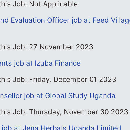
this Job: Not Applicable
nd Evaluation Officer job at Feed Villa
l
 this Job: 27 November 2023
nts job at Izuba Finance
this Job: Friday, December 01 2023
nsellor job at Global Study Uganda
 this Job: Thursday, November 30 2023
l job at Jena Herbals Uganda Limited