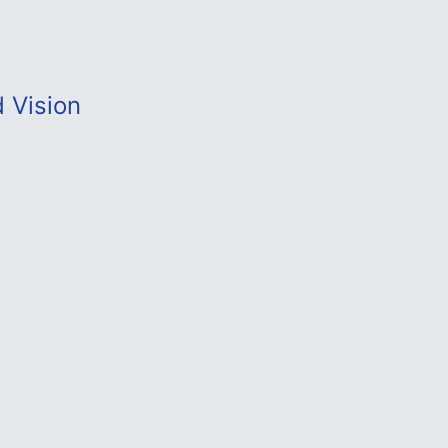
d Vision