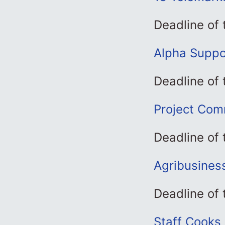
Deadline of
Alpha Suppor
Deadline of
Project Comm
Deadline of
Agribusines
Deadline of
Staff Cooks 