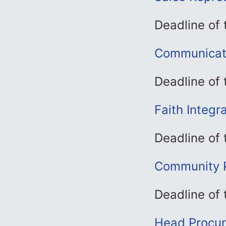
Deadline of
Communicati
Deadline of 
Faith Integr
Deadline of 
Community P
Deadline of 
Head Procur