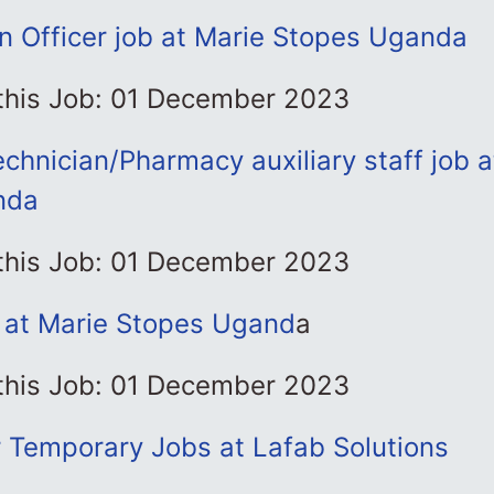
on Officer job at Marie Stopes Uganda
 this Job: 01 December 2023
hnician/Pharmacy auxiliary staff job a
nda
 this Job: 01 December 2023
b at Marie Stopes Ugand
a
 this Job: 01 December 2023
r Temporary Jobs at Lafab Solutions