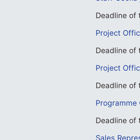
Deadline of
Project Offi
Deadline of 
Project Offi
Deadline of 
Programme C
Deadline of 
Sales Repres