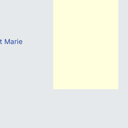
t Marie