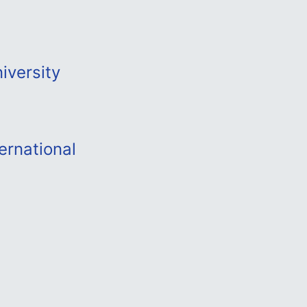
iversity
ernational