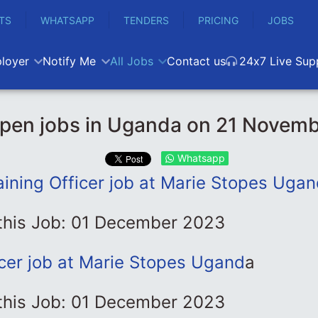
TS
WHATSAPP
TENDERS
PRICING
JOBS
loyer
Notify Me
All Jobs
Contact us
24x7 Live Sup
pen jobs in Uganda on 21 Novem
Whatsapp
aining Officer job at Marie Stopes Ugan
 this Job: 01 December 2023
icer job at Marie Stopes Ugand
a
 this Job: 01 December 2023