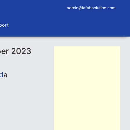
admin@lafabsolution.com
port
ber 2023
d
a