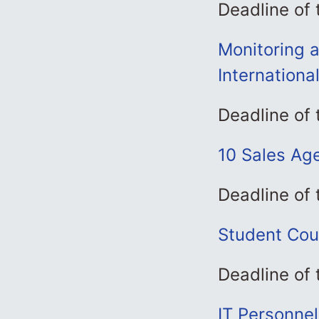
Deadline of 
Monitoring a
Internationa
Deadline of
10 Sales Age
Deadline of 
Student Cou
Deadline of
IT Personne