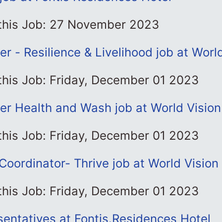
 this Job: 27 November 2023
cer - Resilience & Livelihood job at Worl
this Job: Friday, December 01 2023
cer Health and Wash job at World Vision
this Job: Friday, December 01 2023
oordinator- Thrive job at World Vision
this Job: Friday, December 01 2023
entatives at Fontis.Residences Hotel