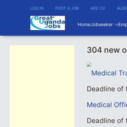
LOG IN
POST A JOB
ADD CV
ALER
Home
Jobseeker
Emp
304 new o
Medical Tr
Deadline of
Medical Off
Deadline of