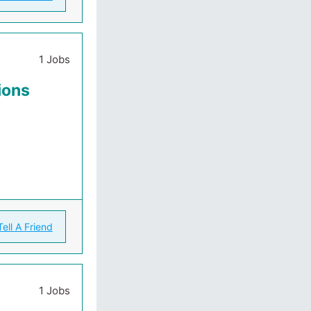
1 Jobs
ions
Tell A Friend
1 Jobs