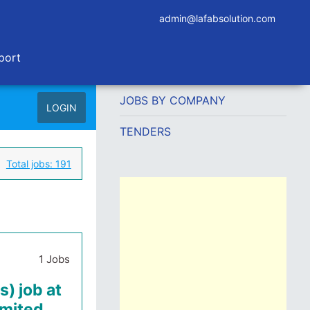
admin@lafabsolution.com
port
JOBS BY COMPANY
LOGIN
TENDERS
Total jobs:
191
1 Jobs
s) job at
imited