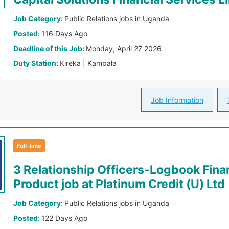
Job Category:
Public Relations jobs in Uganda
Posted:
116 Days Ago
Deadline of this Job:
Monday, April 27 2026
Duty Station:
Kireka | Kampala
Job Information
Full-time
3 Relationship Officers-Logbook Fin
Product job at Platinum Credit (U) Ltd
Job Category:
Public Relations jobs in Uganda
Posted:
122 Days Ago