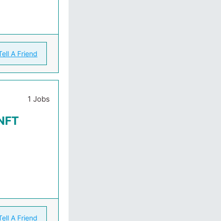
Tell A Friend
1 Jobs
 NFT
Tell A Friend