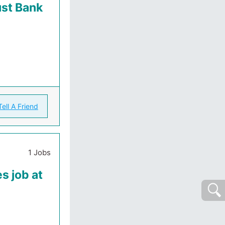
ust Bank
Tell A Friend
1 Jobs
s job at