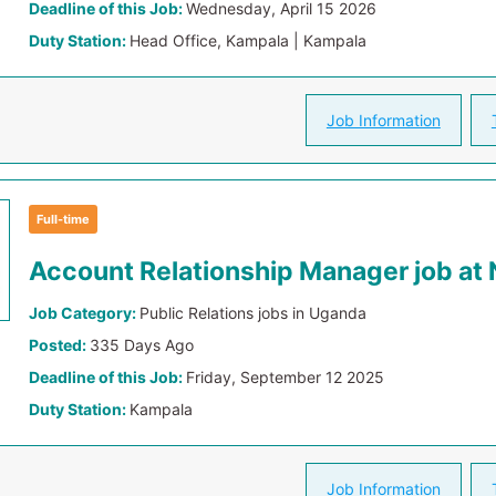
Deadline of this Job:
Wednesday, April 15 2026
Duty Station:
Head Office, Kampala | Kampala
Job Information
Full-time
Account Relationship Manager job at
Job Category:
Public Relations jobs in Uganda
Posted:
335 Days Ago
Deadline of this Job:
Friday, September 12 2025
Duty Station:
Kampala
Job Information