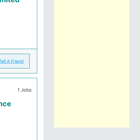
Tell A Friend
1 Jobs
ance