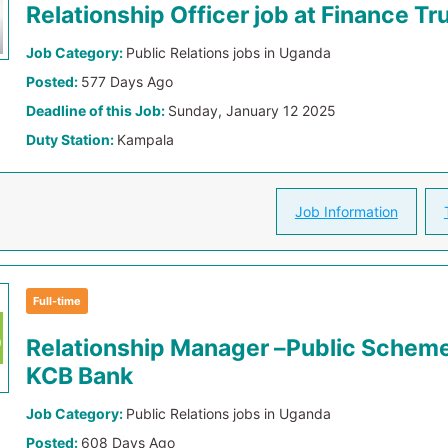
Relationship Officer job at Finance Tr
Job Category:
Public Relations jobs in Uganda
Posted:
577 Days Ago
Deadline of this Job:
Sunday, January 12 2025
Duty Station:
Kampala
Job Information
Full-time
Relationship Manager –Public Scheme
KCB Bank
Job Category:
Public Relations jobs in Uganda
Posted:
608 Days Ago