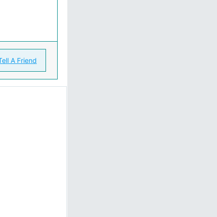
Tell A Friend