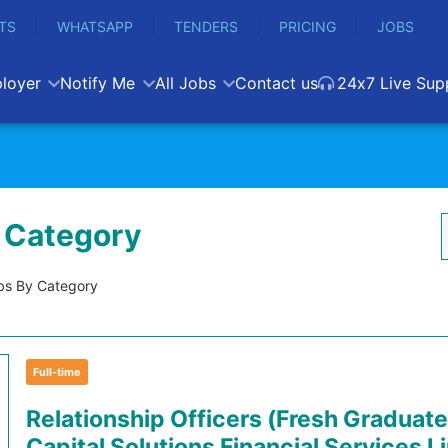
TS
WHATSAPP
TENDERS
PRICING
JOBS
loyer
Notify Me
All Jobs
Contact us
24x7 Live Sup
 Category
s By Category
Full-time
Relationship Officers (Fresh Graduate
Capital Solutions Financial Services L