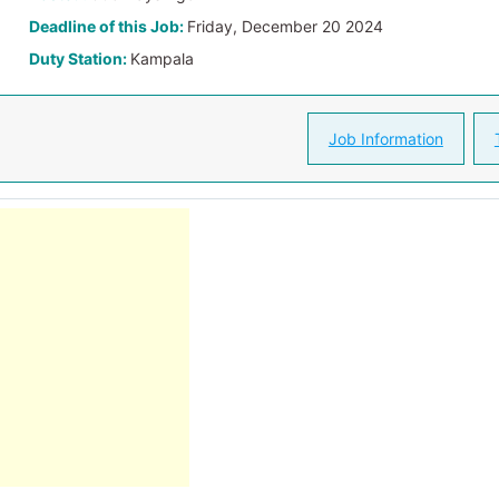
Deadline of this Job:
Friday, December 20 2024
Duty Station:
Kampala
Job Information