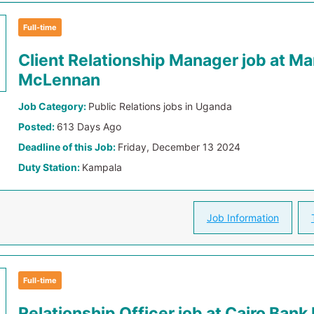
Full-time
Client Relationship Manager job at Ma
McLennan
Job Category:
Public Relations jobs in Uganda
Posted:
613 Days Ago
Deadline of this Job:
Friday, December 13 2024
Duty Station:
Kampala
Job Information
Full-time
Relationship Officer job at Cairo Ban