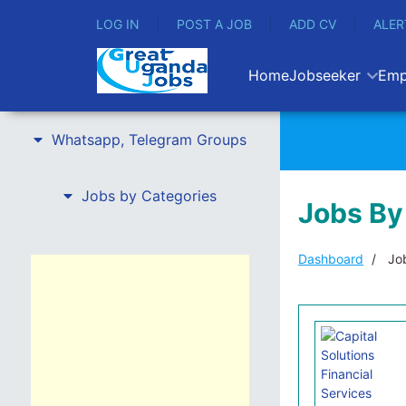
LOG IN
POST A JOB
ADD CV
ALER
Home
Jobseeker
Emp
Whatsapp, Telegram Groups
Jobs by Categories
Jobs By
Dashboard
Job