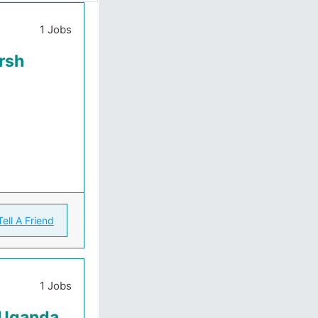
1 Jobs
rsh
Tell A Friend
1 Jobs
k Uganda