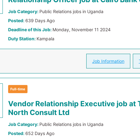
Job Category:
Public Relations jobs in Uganda
Posted:
639 Days Ago
Deadline of this Job:
Monday, November 11 2024
Duty Station:
Kampala
Job Information
Full-time
Vendor Relationship Executive job at 
North Consult Ltd
Job Category:
Public Relations jobs in Uganda
Posted:
652 Days Ago