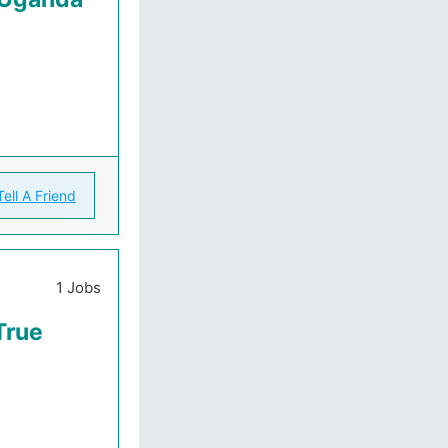
Tell A Friend
1 Jobs
True