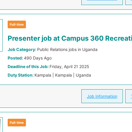
Full-time
Presenter job at Campus 360 Recreat
Job Category:
Public Relations jobs in Uganda
Posted:
490 Days Ago
Deadline of this Job:
Friday, April 21 2025
Duty Station:
Kampala | Kampala | Uganda
Job Information
Full-time