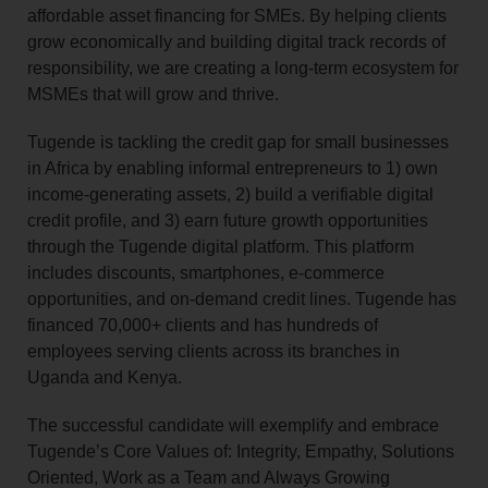
affordable asset financing for SMEs. By helping clients
grow economically and building digital track records of
responsibility, we are creating a long-term ecosystem for
MSMEs that will grow and thrive.
Tugende is tackling the credit gap for small businesses
in Africa by enabling informal entrepreneurs to 1) own
income‑generating assets, 2) build a verifiable digital
credit profile, and 3) earn future growth opportunities
through the Tugende digital platform. This platform
includes discounts, smartphones, e‑commerce
opportunities, and on‑demand credit lines. Tugende has
financed 70,000+ clients and has hundreds of
employees serving clients across its branches in
Uganda and Kenya.
The successful candidate will exemplify and embrace
Tugende’s Core Values of: Integrity, Empathy, Solutions
Oriented, Work as a Team and Always Growing