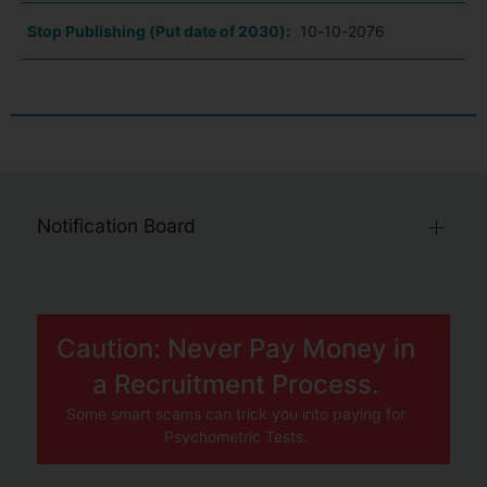
Stop Publishing (Put date of 2030):
10-10-2076
Notification Board
Caution: Never Pay Money in
a Recruitment Process.
Some smart scams can trick you into paying for
Psychometric Tests.