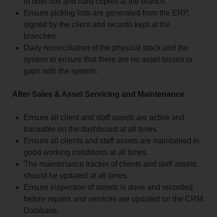
in both soft and hard copies at the branch.
Ensure picking lists are generated from the ERP,
signed by the client and records kept at the
branches.
Daily reconciliation of the physical stock and the
system to ensure that there are no asset losses or
gaps with the system.
After Sales & Asset Servicing and Maintenance
Ensure all client and staff assets are active and
traceable on the dashboard at all times.
Ensure all clients and staff assets are maintained in
good working conditions at all times.
The maintenance tracker of clients and staff assets
should be updated at all times.
Ensure inspection of assets is done and recorded
before repairs and services are updated on the CRM
Database.