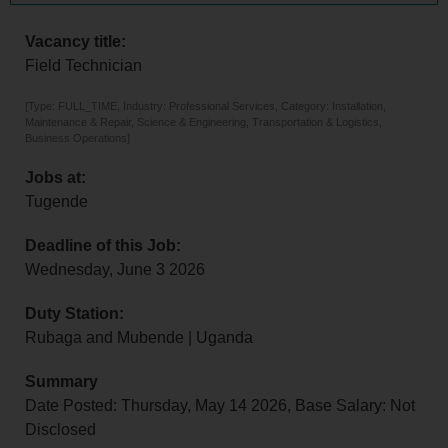
Vacancy title:
Field Technician
[Type: FULL_TIME, Industry: Professional Services, Category: Installation,
Maintenance & Repair, Science & Engineering, Transportation & Logistics,
Business Operations]
Jobs at:
Tugende
Deadline of this Job:
Wednesday, June 3 2026
Duty Station:
Rubaga and Mubende | Uganda
Summary
Date Posted: Thursday, May 14 2026, Base Salary: Not
Disclosed