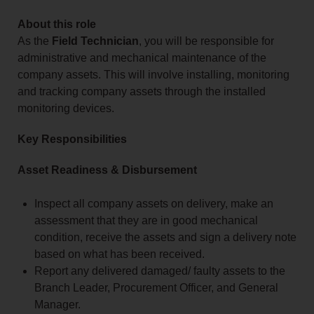
About this role
As the
Field Technician
, you will be responsible for
administrative and mechanical maintenance of the
company assets. This will involve installing, monitoring
and tracking company assets through the installed
monitoring devices.
Key Responsibilities
Asset Readiness & Disbursement
Inspect all company assets on delivery, make an
assessment that they are in good mechanical
condition, receive the assets and sign a delivery note
based on what has been received.
Report any delivered damaged/ faulty assets to the
Branch Leader, Procurement Officer, and General
Manager.