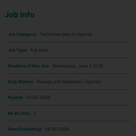
Job Info
Job Category:
Technician jobs in Uganda
Job Type:
Full-time
Deadline of this Job:
Wednesday, June 3 2026
Duty Station:
Rubaga and Mubende | Uganda
Posted:
14-05-2026
No of Jobs:
1
Start Publishing:
14-05-2026