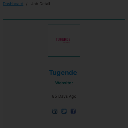
Dashboard
Job Detail
Tugende
Website :
85 Days Ago