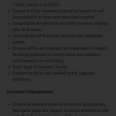
Colour, Value) in the ERP.
Ensure that the inventory kept at the branch is well
maintained in a clean and organised manner.
Ensure both the physical and ERP inventory register
tally at all times.
Uninstall the GPS tracker unit from the completed
assets.
Ensure GPSs are available for installation in regard
to planning based on current stock and advising
procurements on restocking.
Keep track of inventory levels.
Ensure the GPSs are availed to the Tugende
branches
Document Management
Ensure all delivery notes of all assets, accessories,
and spare parts are signed, scanned and kept on file