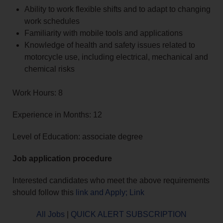
Ability to work flexible shifts and to adapt to changing
work schedules
Familiarity with mobile tools and applications
Knowledge of health and safety issues related to
motorcycle use, including electrical, mechanical and
chemical risks
Work Hours: 8
Experience in Months: 12
Level of Education: associate degree
Job application procedure
Interested candidates who meet the above requirements
should follow this
link and Apply; Link
All Jobs
|
QUICK ALERT SUBSCRIPTION