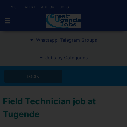
POST
ALERT
ADD CV
JOBS
Whatsapp, Telegram Groups
Jobs by Categories
LOGIN
Field Technician job at
Tugende