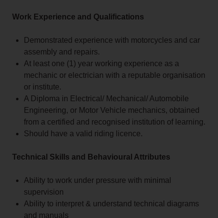
Work Experience and Qualifications
Demonstrated experience with motorcycles and car
assembly and repairs.
At least one (1) year working experience as a
mechanic or electrician with a reputable organisation
or institute.
A Diploma in Electrical/ Mechanical/ Automobile
Engineering, or Motor Vehicle mechanics, obtained
from a certified and recognised institution of learning.
Should have a valid riding licence.
Technical Skills and Behavioural Attributes
Ability to work under pressure with minimal
supervision
Ability to interpret & understand technical diagrams
and manuals