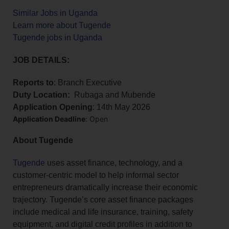
Similar Jobs in Uganda
Learn more about Tugende
Tugende jobs in Uganda
JOB DETAILS:
Reports to
: Branch Executive
Duty Location:
Rubaga and Mubende
Application Opening
: 14th May 2026
Application Deadline
: Open
About Tugende
Tugende
uses asset finance, technology, and a
customer-centric model to help informal sector
entrepreneurs dramatically increase their economic
trajectory. Tugende’s core asset finance packages
include medical and life insurance, training, safety
equipment, and digital credit profiles in addition to