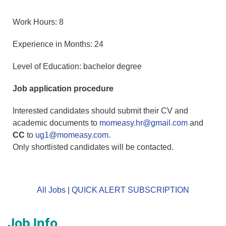
Work Hours: 8
Experience in Months: 24
Level of Education: bachelor degree
Job application procedure
Interested candidates should submit their CV and
academic documents to
momeasy.hr@gmail.com
and
CC
to
ug1@momeasy.com.
Only shortlisted candidates will be contacted.
All Jobs
|
QUICK ALERT SUBSCRIPTION
Job Info