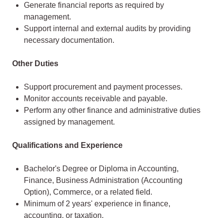
Generate financial reports as required by
management.
Support internal and external audits by providing
necessary documentation.
Other Duties
Support procurement and payment processes.
Monitor accounts receivable and payable.
Perform any other finance and administrative duties
assigned by management.
Qualifications and Experience
Bachelor's Degree or Diploma in Accounting,
Finance, Business Administration (Accounting
Option), Commerce, or a related field.
Minimum of 2 years' experience in finance,
accounting, or taxation.