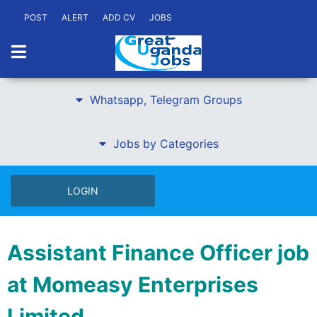
POST
ALERT
ADD CV
JOBS
Whatsapp, Telegram Groups
Jobs by Categories
LOGIN
Assistant Finance Officer job
at Momeasy Enterprises
Limited