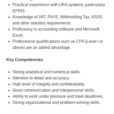
Practical experience with URA systems, particularly
EFRIS.
Knowledge of VAT, PAYE, Withholding Tax, NSSF,
and other statutory requirements.
Proficiency in accounting software and Microsoft
Excel.
Professional qualifications such as CPA (Level I or
above) are an added advantage.
Key Competencies
Strong analytical and numerical skills.
Attention to detail and accuracy.
High level of integrity and confidentiality.
Good communication and interpersonal skills.
Ability to work under pressure and meet deadlines.
Strong organizational and problem-solving skills.