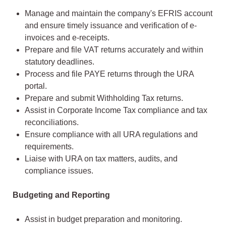
Manage and maintain the company's EFRIS account
and ensure timely issuance and verification of e-
invoices and e-receipts.
Prepare and file VAT returns accurately and within
statutory deadlines.
Process and file PAYE returns through the URA
portal.
Prepare and submit Withholding Tax returns.
Assist in Corporate Income Tax compliance and tax
reconciliations.
Ensure compliance with all URA regulations and
requirements.
Liaise with URA on tax matters, audits, and
compliance issues.
Budgeting and Reporting
Assist in budget preparation and monitoring.