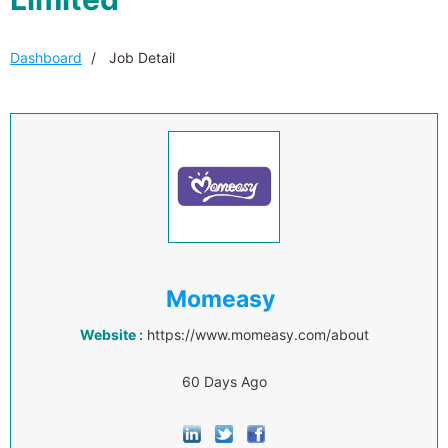
Dashboard
Job Detail
Momeasy
Website :
https://www.momeasy.com/about
60 Days Ago