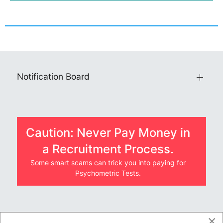
Notification Board
Caution: Never Pay Money in
a Recruitment Process.
Some smart scams can trick you into paying for
Psychometric Tests.
×