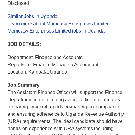
Disclosed
Similar Jobs in Uganda
Learn more about Momeasy Enterprises Limited
Momeasy Enterprises Limited jobs in Uganda
JOB DETAILS:
Department: Finance and Accounts
Reports To: Finance Manager / Accountant
Location: Kampala, Uganda
Job Summary
The Assistant Finance Officer will support the Finance
Department in maintaining accurate financial records,
preparing financial reports, managing tax compliance,
and ensuring adherence to Uganda Revenue Authority
(URA) requirements. The ideal candidate should have
hands-on experience with URA systems including