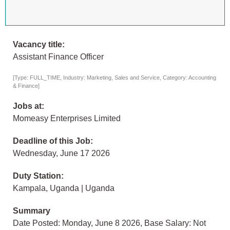
Vacancy title:
Assistant Finance Officer
[Type: FULL_TIME, Industry: Marketing, Sales and Service, Category: Accounting
& Finance]
Jobs at:
Momeasy Enterprises Limited
Deadline of this Job:
Wednesday, June 17 2026
Duty Station:
Kampala, Uganda | Uganda
Summary
Date Posted: Monday, June 8 2026, Base Salary: Not