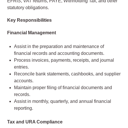
EFRIS, VAT returns, PAYE, Withholding Tax, and other
statutory obligations.
Key Responsibilities
Financial Management
Assist in the preparation and maintenance of
financial records and accounting documents.
Process invoices, payments, receipts, and journal
entries.
Reconcile bank statements, cashbooks, and supplier
accounts.
Maintain proper filing of financial documents and
records.
Assist in monthly, quarterly, and annual financial
reporting.
Tax and URA Compliance