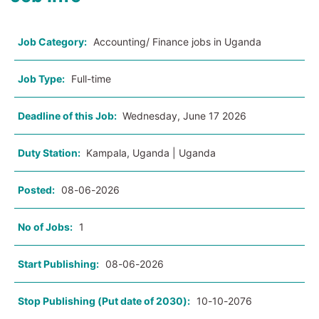
Job Category:
Accounting/ Finance jobs in Uganda
Job Type:
Full-time
Deadline of this Job:
Wednesday, June 17 2026
Duty Station:
Kampala, Uganda | Uganda
Posted:
08-06-2026
No of Jobs:
1
Start Publishing:
08-06-2026
Stop Publishing (Put date of 2030):
10-10-2076