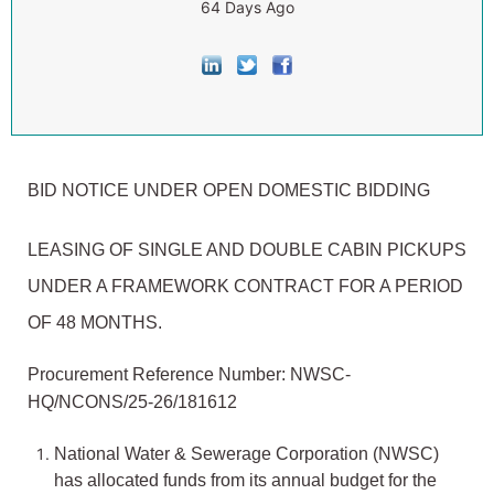
64 Days Ago
BID NOTICE UNDER OPEN DOMESTIC BIDDING
LEASING OF SINGLE AND DOUBLE CABIN PICKUPS
UNDER A FRAMEWORK CONTRACT FOR A PERIOD
OF 48 MONTHS.
Procurement Reference Number: NWSC-
HQ/NCONS/25-26/181612
National Water & Sewerage Corporation (NWSC)
has allocated funds from its annual budget for the