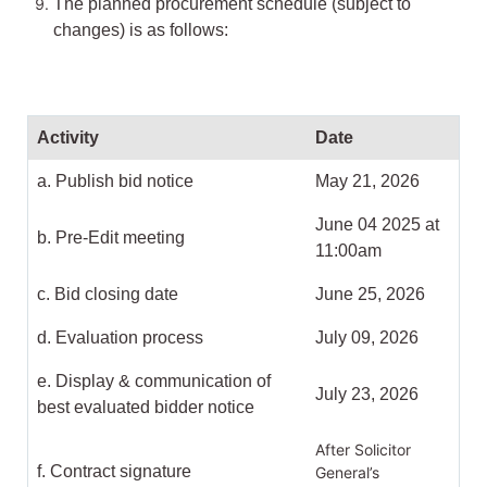
The planned procurement schedule (subject to
changes) is as follows:
Activity
Date
a. Publish bid notice
May 21, 2026
June 04 2025 at
b. Pre-Edit meeting
11:00am
c. Bid closing date
June 25, 2026
d. Evaluation process
July 09, 2026
e. Display & communication of
July 23, 2026
best evaluated bidder notice
After Solicitor
f. Contract signature
General’s