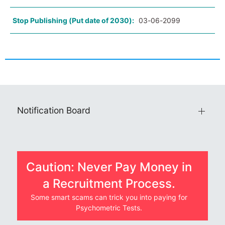
Stop Publishing (Put date of 2030):
03-06-2099
Notification Board
Caution: Never Pay Money in
a Recruitment Process.
Some smart scams can trick you into paying for
Psychometric Tests.