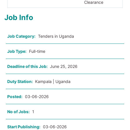
Clearance
Job Info
Job Category:
Tenders in Uganda
Job Type:
Full-time
Deadline of this Job:
June 25, 2026
Duty Station:
Kampala | Uganda
Posted:
03-06-2026
No of Jobs:
1
Start Publishing:
03-06-2026