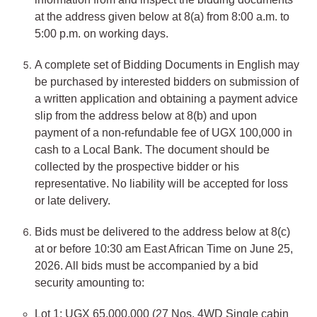
at the address given below at 8(a) from 8:00 a.m. to
5:00 p.m. on working days.
A complete set of Bidding Documents in English may
be purchased by interested bidders on submission of
a written application and obtaining a payment advice
slip from the address below at 8(b) and upon
payment of a non-refundable fee of UGX 100,000 in
cash to a Local Bank. The document should be
collected by the prospective bidder or his
representative. No liability will be accepted for loss
or late delivery.
Bids must be delivered to the address below at 8(c)
at or before 10:30 am East African Time on June 25,
2026. All bids must be accompanied by a bid
security amounting to:
Lot 1: UGX 65,000,000 (27 Nos. 4WD Single cabin