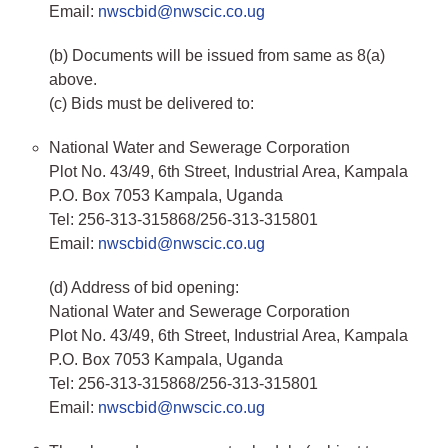
Email:
nwscbid@nwscic.co.ug
(b) Documents will be issued from same as 8(a)
above.
(c) Bids must be delivered to:
National Water and Sewerage Corporation
Plot No. 43/49, 6th Street, Industrial Area, Kampala
P.O. Box 7053 Kampala, Uganda
Tel: 256-313-315868/256-313-315801
Email:
nwscbid@nwscic.co.ug
(d) Address of bid opening:
National Water and Sewerage Corporation
Plot No. 43/49, 6th Street, Industrial Area, Kampala
P.O. Box 7053 Kampala, Uganda
Tel: 256-313-315868/256-313-315801
Email:
nwscbid@nwscic.co.ug