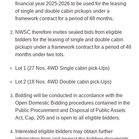
financial year 2025-2026 to be used for the leasing
of single and double cabin pickups under a
framework contract for a period of 48 months.
NWSC therefore invites sealed bids from eligible
bidders for the leasing of single and double cabin
pickups under a framework contract for a period of 48
months under two lots.
Lot 1 (27 Nos. 4WD Single cabin pick-Ups)
Lot 2 (18 Nos. 4WD Double cabin pick-Ups)
Bidding will be conducted in accordance with the
Open Domestic Bidding procedures contained in the
Public Procurement and Disposal of Public Assets
Act, Cap. 205 and is open to all eligible bidders.
Interested eligible bidders may obtain further
information from and inspect the bidding documents