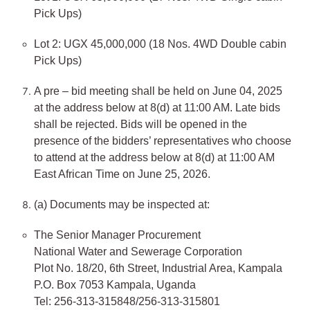
Pick Ups)
Lot 2: UGX 45,000,000 (18 Nos. 4WD Double cabin
Pick Ups)
A pre – bid meeting shall be held on June 04, 2025
at the address below at 8(d) at 11:00 AM. Late bids
shall be rejected. Bids will be opened in the
presence of the bidders’ representatives who choose
to attend at the address below at 8(d) at 11:00 AM
East African Time on June 25, 2026.
(a) Documents may be inspected at:
The Senior Manager Procurement
National Water and Sewerage Corporation
Plot No. 18/20, 6th Street, Industrial Area, Kampala
P.O. Box 7053 Kampala, Uganda
Tel: 256-313-315848/256-313-315801