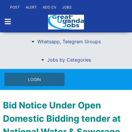
POST
ALERT
ADD CV
JOBS
Whatsapp, Telegram Groups
Jobs by Categories
LOGIN
Bid Notice Under Open
Domestic Bidding tender at
National Water & Sewerage