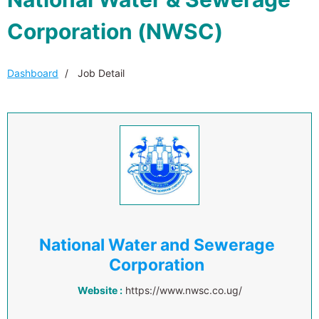
Corporation (NWSC)
Dashboard
Job Detail
National Water and Sewerage
Corporation
Website :
https://www.nwsc.co.ug/