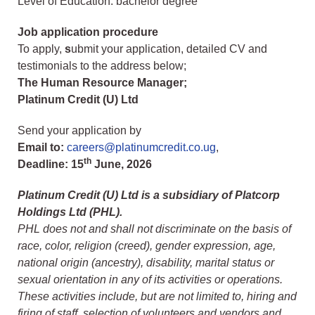
Level of Education: bachelor degree
Job application procedure
To apply,
s
ubmit your application, detailed CV and
testimonials to the address below;
The Human Resource Manager;
Platinum Credit (U) Ltd
Send your application by
Email to:
careers@platinumcredit.co.ug
,
th
Deadline:
15
June, 2026
Platinum Credit (U) Ltd is a subsidiary of Platcorp
Holdings Ltd (PHL).
PHL does not and shall not discriminate on the basis of
race, color, religion (creed), gender expression, age,
national origin (ancestry), disability, marital status or
sexual orientation in any of its activities or operations.
These activities include, but are not limited to, hiring and
firing of staff, selection of volunteers and vendors and