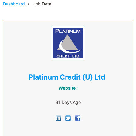
Dashboard
Job Detail
Platinum Credit (U) Ltd
Website :
81 Days Ago