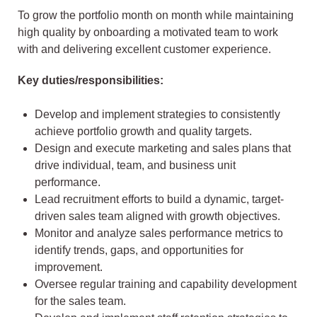
To grow the portfolio month on month while maintaining
high quality by onboarding a motivated team to work
with and delivering excellent customer experience.
Key duties/responsibilities:
Develop and implement strategies to consistently
achieve portfolio growth and quality targets.
Design and execute marketing and sales plans that
drive individual, team, and business unit
performance.
Lead recruitment efforts to build a dynamic, target-
driven sales team aligned with growth objectives.
Monitor and analyze sales performance metrics to
identify trends, gaps, and opportunities for
improvement.
Oversee regular training and capability development
for the sales team.