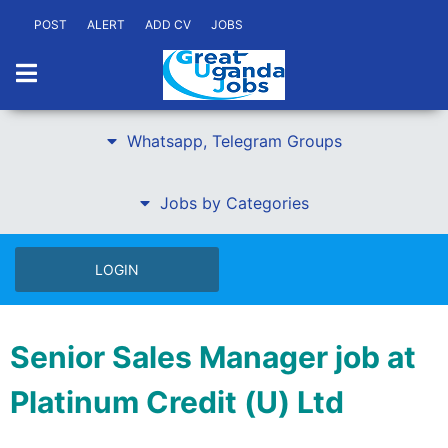
POST
ALERT
ADD CV
JOBS
Whatsapp, Telegram Groups
Jobs by Categories
LOGIN
Senior Sales Manager job at
Platinum Credit (U) Ltd