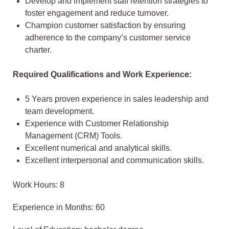
Develop and implement staff retention strategies to
foster engagement and reduce turnover.
Champion customer satisfaction by ensuring
adherence to the company’s customer service
charter.
Required Qualifications and Work Experience:
5 Years proven experience in sales leadership and
team development.
Experience with Customer Relationship
Management (CRM) Tools.
Excellent numerical and analytical skills.
Excellent interpersonal and communication skills.
Work Hours: 8
Experience in Months: 60