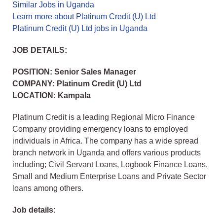
Similar Jobs in Uganda
Learn more about Platinum Credit (U) Ltd
Platinum Credit (U) Ltd jobs in Uganda
JOB DETAILS:
POSITION: Senior Sales Manager
COMPANY: Platinum Credit (U) Ltd
LOCATION: Kampala
Platinum Credit is a leading Regional Micro Finance
Company providing emergency loans to employed
individuals in Africa. The company has a wide spread
branch network in Uganda and offers various products
including; Civil Servant Loans, Logbook Finance Loans,
Small and Medium Enterprise Loans and Private Sector
loans among others.
Job details: