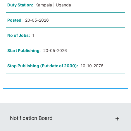
Duty Station:
Kampala | Uganda
Posted:
20-05-2026
No of Jobs:
1
Start Publishing:
20-05-2026
Stop Publishing (Put date of 2030):
10-10-2076
Notification Board