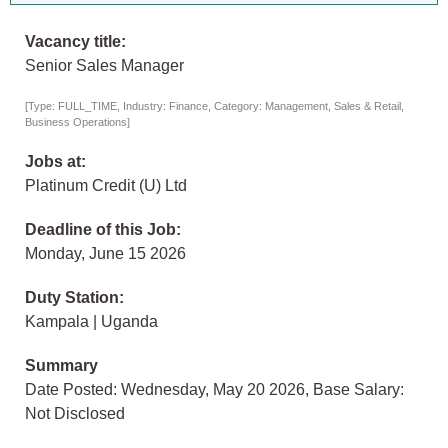
Vacancy title:
Senior Sales Manager
[Type: FULL_TIME, Industry: Finance, Category: Management, Sales & Retail,
Business Operations]
Jobs at:
Platinum Credit (U) Ltd
Deadline of this Job:
Monday, June 15 2026
Duty Station:
Kampala | Uganda
Summary
Date Posted: Wednesday, May 20 2026, Base Salary:
Not Disclosed