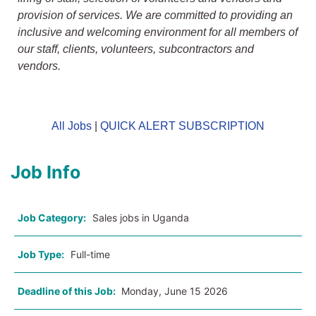
provision of services. We are committed to providing an
inclusive and welcoming environment for all members of
our staff, clients, volunteers, subcontractors and
vendors.
All Jobs
|
QUICK ALERT SUBSCRIPTION
Job Info
Job Category:
Sales jobs in Uganda
Job Type:
Full-time
Deadline of this Job:
Monday, June 15 2026