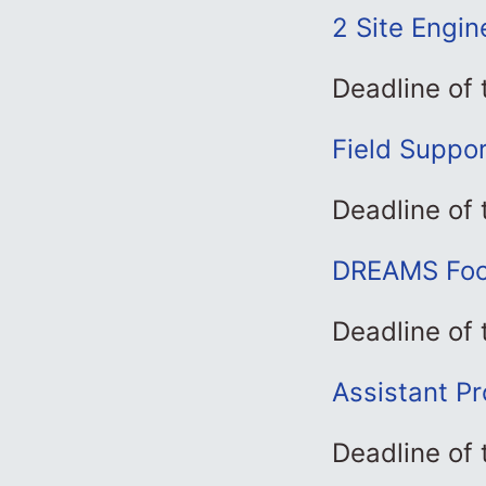
2 Site Engin
Deadline of
Field Suppor
Deadline of
DREAMS Foca
Deadline of
Assistant Pr
Deadline of