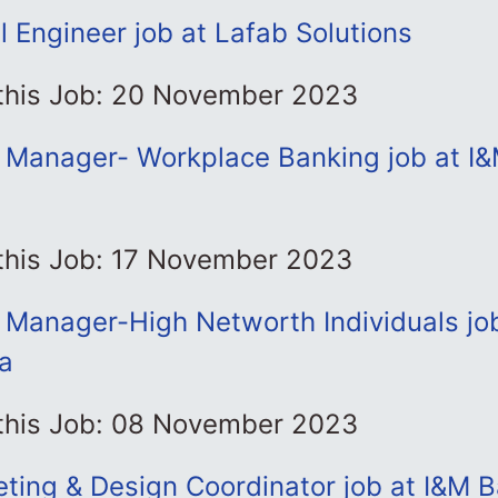
 Engineer job at Lafab Solutions
 this Job: 20 November 2023
p Manager- Workplace Banking job at I
 this Job: 17 November 2023
 Manager-High Networth Individuals jo
a
 this Job: 08 November 2023
keting & Design Coordinator job at I&M