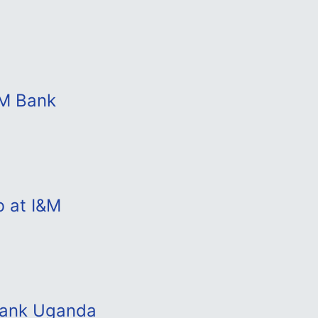
&M Bank
b at I&M
 Bank Uganda