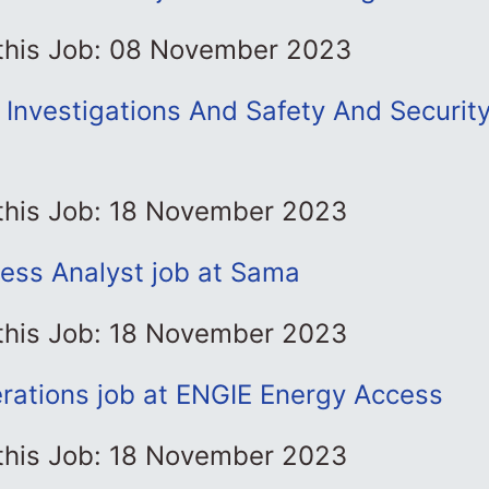
 this Job: 08 November 2023
 Investigations And Safety And Security
 this Job: 18 November 2023
ness Analyst job at Sama
 this Job: 18 November 2023
rations job at ENGIE Energy Access
 this Job: 18 November 2023