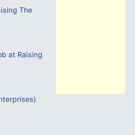
aising The
b at Raising
terprises)