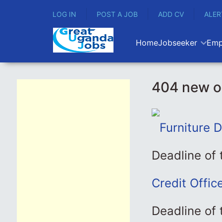
LOG IN
POST A JOB
ADD CV
ALER
Home
Jobseeker
Emp
404 new o
Furniture 
Deadline of
Credit Offic
Deadline of