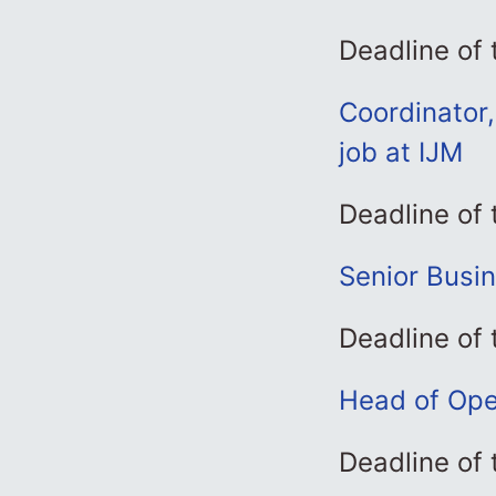
Deadline of
Coordinator,
job at IJM
Deadline of
Senior Busi
Deadline of
Head of Ope
Deadline of