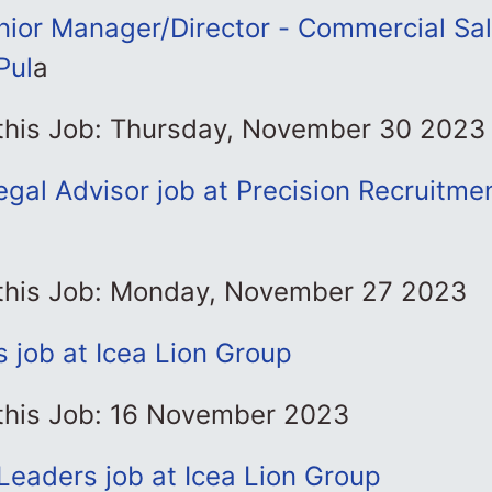
ior Manager/Director - Commercial Sa
Pul
a
 this Job: Thursday, November 30 2023
gal Advisor job at Precision Recruitme
l
 this Job: Monday, November 27 2023
 job at Icea Lion Group
 this Job: 16 November 2023
Leaders job at Icea Lion Group