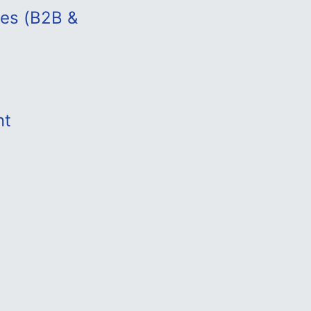
les (B2B &
nt