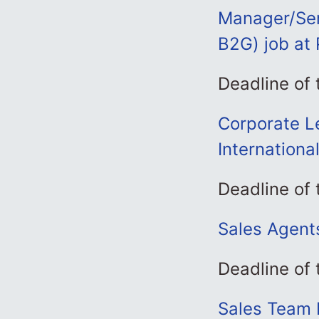
Manager/Sen
B2G) job at 
Deadline of
Corporate Le
Internationa
Deadline of
Sales Agents
Deadline of
Sales Team 