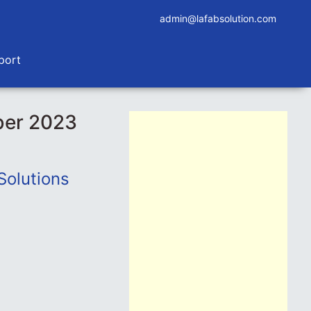
admin@lafabsolution.com
port
ber 2023
Solutions