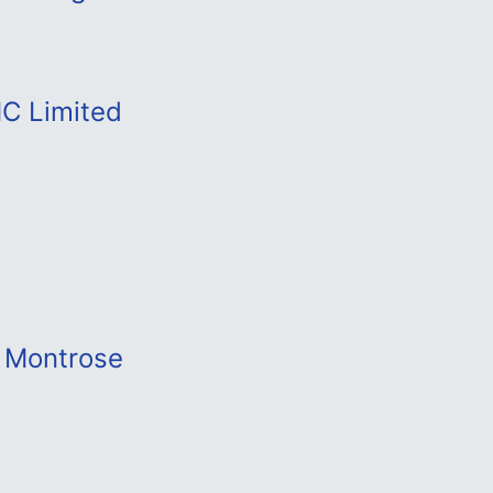
MC Limited
t Montrose