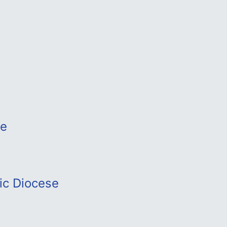
se
ic Diocese