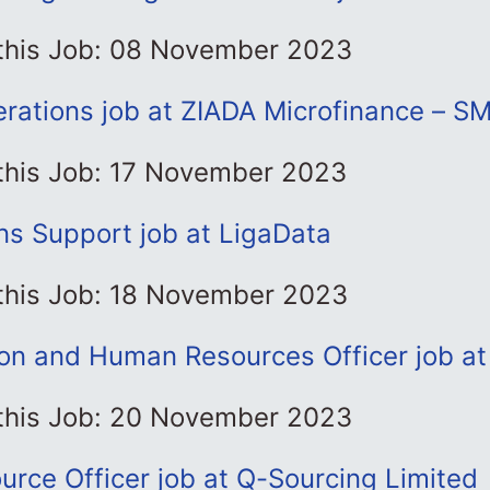
 this Job: 08 November 2023
rations job at ZIADA Microfinance – S
 this Job: 17 November 2023
ns Support job at LigaData
 this Job: 18 November 2023
ion and Human Resources Officer job a
 this Job: 20 November 2023
rce Officer job at Q-Sourcing Limited