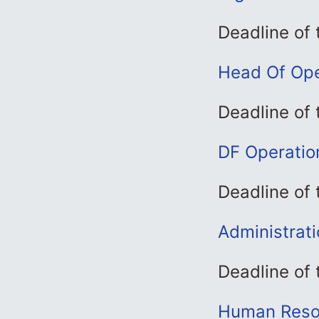
Deadline of
Head Of Ope
Deadline of
DF Operatio
Deadline of
Administrat
Deadline of
Human Resou