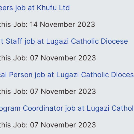
eers job at Khufu Ltd
 this Job: 14 November 2023
t Staff job at Lugazi Catholic Diocese
 this Job: 07 November 2023
l Person job at Lugazi Catholic Dioce
 this Job: 07 November 2023
ogram Coordinator job at Lugazi Cathol
 this Job: 07 November 2023