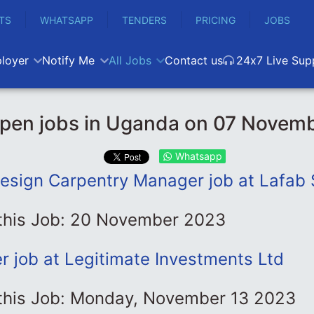
TS
WHATSAPP
TENDERS
PRICING
JOBS
loyer
Notify Me
All Jobs
Contact us
24x7 Live Sup
pen jobs in Uganda on 07 Novem
Whatsapp
Design Carpentry Manager job at Lafab 
 this Job: 20 November 2023
er job at Legitimate Investments Ltd
 this Job: Monday, November 13 2023