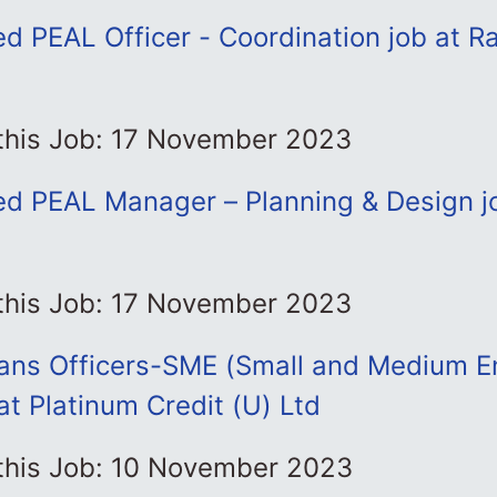
d PEAL Officer - Coordination job at R
 this Job: 17 November 2023
ed PEAL Manager – Planning & Design jo
 this Job: 17 November 2023
oans Officers-SME (Small and Medium En
at Platinum Credit (U) Ltd
 this Job: 10 November 2023