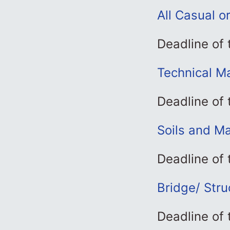
All Casual o
Deadline of 
Technical M
Deadline of
Soils and Ma
Deadline of
Bridge/ Stru
Deadline of