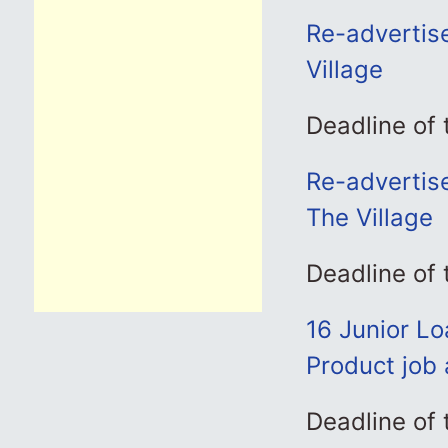
Re-advertise
Village
Deadline of
Re-advertis
The Village
Deadline of
16 Junior L
Product job 
Deadline of