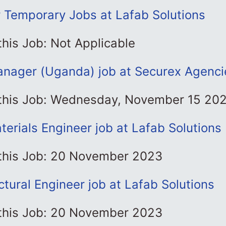
r Temporary Jobs at Lafab Solutions
this Job: Not Applicable
anager (Uganda) job at Securex Agenci
 this Job: Wednesday, November 15 20
terials Engineer job at Lafab Solutions
 this Job: 20 November 2023
ctural Engineer job at Lafab Solutions
 this Job: 20 November 2023