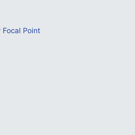
 Focal Point