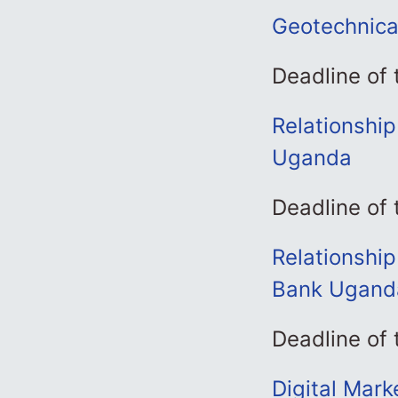
Geotechnical
Deadline of
Relationshi
Uganda
Deadline of
Relationship
Bank Ugand
Deadline of
Digital Mar